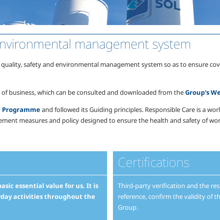
d environmental management system
lity, safety and environmental management system so as to ensure coverage 
ea of business, which can be consulted and downloaded from the
Group's We
re Programme
and followed its Guiding principles. Responsible Care is a w
ement measures and policy designed to ensure the health and safety of work
Certifications
sic essential value for us. It is
Third-party verification and the res
yday activities throughout the
reference, confirm the validity o
Group.