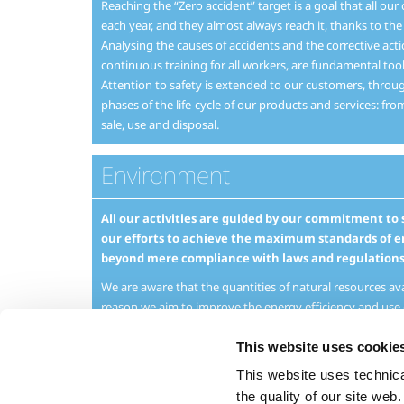
Reaching the “Zero accident” target is a goal that all our
each year, and they almost always reach it, thanks to th
Analysing the causes of accidents and the corrective act
continuous training for all workers, are fundamental tool
Attention to safety is extended to our customers, through
phases of the life-cycle of our products and services: fro
sale, use and disposal.
Environment
All our activities are guided by our commitment t
our efforts to achieve the maximum standards of e
beyond mere compliance with laws and regulations
We are aware that the quantities of natural resources avai
reason we aim to improve the energy efficiency and use 
operations in general, whilst at the same time taking grea
emissions on the environment.
This website uses cookie
This website uses technical
Attention to environmental sustainability is not limited t
extends to the development of products, applications an
the quality of our site web