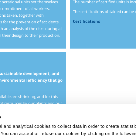
 operational units set themselves
The number of certified units is inc
e commitment of all workers.
The certifications obtained can b
ions taken, together with
Certifications
s for the prevention of accidents.
 an analysis of the risks during all
m their design to their production,
o sustainable development, and
nvironmental efficiency that go
.
lable are shrinking, and for this
of resources by our plants and our
t care to limit the impact of our
s
 and analytical cookies to collect data in order to create statist
o productive activities but also
d services that help our customers
. You can accept or refuse our cookies by clicking on the following