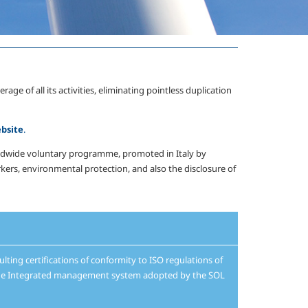
of all its activities, eliminating pointless duplication
bsite
.
orldwide voluntary programme, promoted in Italy by
ers, environmental protection, and also the disclosure of
ulting certifications of conformity to ISO regulations of
f the Integrated management system adopted by the SOL