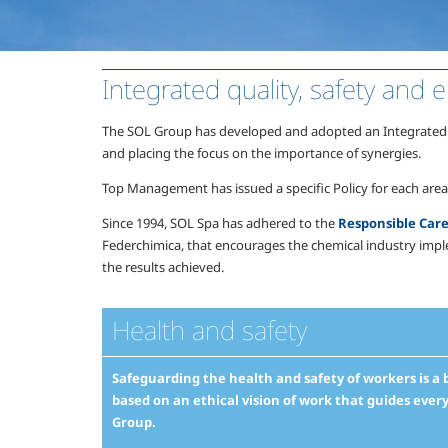
Integrated quality, safety an
The SOL Group has developed and adopted an Integrated qua
and placing the focus on the importance of synergies.
Top Management has issued a specific Policy for each ar
Since 1994, SOL Spa has adhered to the
Responsible Ca
Federchimica, that encourages the chemical industry impl
the results achieved.
Health and safety
Safeguarding the health and safety of workers is a ba
based on an ethical vision of work that guides ever
Group.