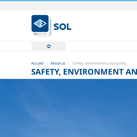
Aller
au
contenu.
|
Aller
à
la
navigation
Accueil
About us
Safety, environment and quality
SAFETY, ENVIRONMENT A