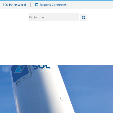
SOL in the World
Restons Connectes