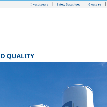
Investisseurs
Safety Datasheet
Glossaire
ND QUALITY