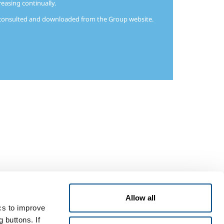
reasing continually.
e consulted and downloaded from the Group website.
Allow all
ics to improve
 buttons. If